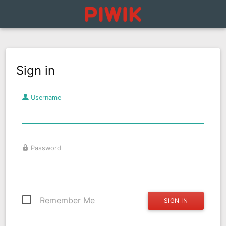
Sign in
Username
Password
Remember Me