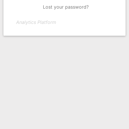
Lost your password?
Analytics Platform